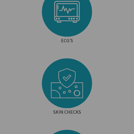
ECG'S
SKIN CHECKS