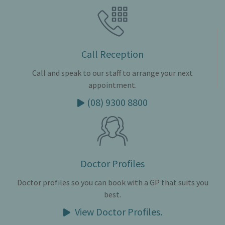
Call Reception
Call and speak to our staff to arrange your next
appointment.
(08) 9300 8800
Doctor Profiles
Doctor profiles so you can book with a GP that suits you
best.
View Doctor Profiles.