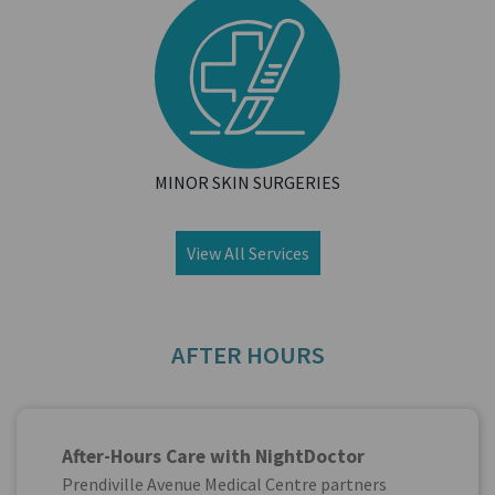
MINOR SKIN SURGERIES
View All Services
AFTER HOURS
After-Hours Care with NightDoctor
Prendiville Avenue Medical Centre partners