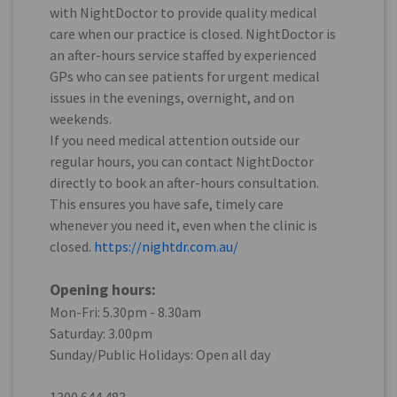
with NightDoctor to provide quality medical
care when our practice is closed. NightDoctor is
an after-hours service staffed by experienced
GPs who can see patients for urgent medical
issues in the evenings, overnight, and on
weekends.
If you need medical attention outside our
regular hours, you can contact NightDoctor
directly to book an after-hours consultation.
This ensures you have safe, timely care
whenever you need it, even when the clinic is
closed.
https://nightdr.com.au/
Opening hours:
Mon-Fri: 5.30pm - 8.30am
Saturday: 3.00pm
Sunday/Public Holidays: Open all day