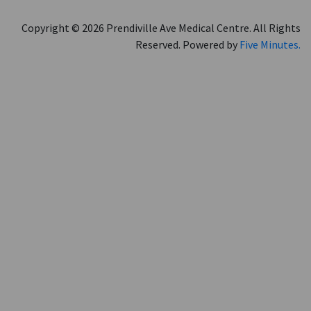
Copyright © 2026 Prendiville Ave Medical Centre. All Rights
Reserved. Powered by
Five Minutes.