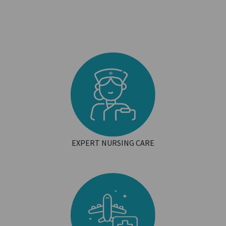
EXPERT NURSING CARE