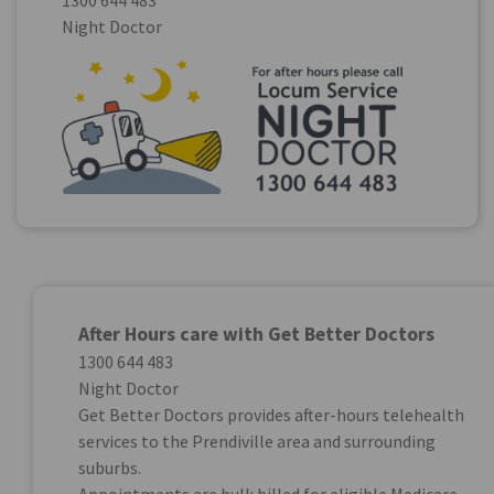
1300 644 483
Night Doctor
After Hours care with Get Better Doctors
1300 644 483
Night Doctor
Get Better Doctors provides after-hours telehealth
services to the Prendiville area and surrounding
suburbs.