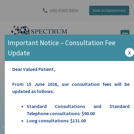
(08) 9300 8800
Book an Appointment
Important Notice – Consultation Fee
PRENDIVILLE AVE MEDICAL CENTRE
Update
X
Dear Valued Patient,
From 15 June 2026, our consultation fees will be
updated as follows:.
Standard Consultations and Standard
Telephone consultations: $90.00
Long consultations: $131.00