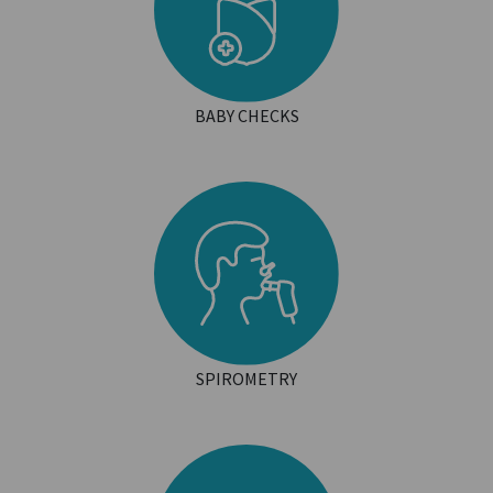
BABY CHECKS
SPIROMETRY