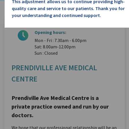
This adjustment allows us to continue providing high-
quality care and service to our patients. Thank you for
your understanding and continued support.
Opening hours:
Mon - Fri : 7.30am - 6.00pm
Sat: 8.00am-12.00pm
Sun : Closed
PRENDIVILLE AVE MEDICAL
CENTRE
Prendiville Ave Medical Centre is a
private practice owned and run by our
doctors.
We hope that our professional relationship will be an