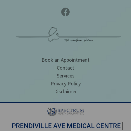
Book an Appointment
Contact
Services
Privacy Policy
Disclaimer
PRENDIVILLE AVE MEDICAL CENTRE