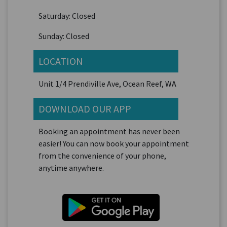
Saturday: Closed
Sunday: Closed
LOCATION
Unit 1/4 Prendiville Ave, Ocean Reef, WA
DOWNLOAD OUR APP
Booking an appointment has never been
easier! You can now book your appointment
from the convenience of your phone,
anytime anywhere.