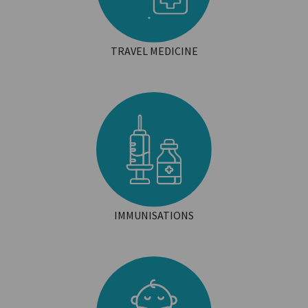
TRAVEL MEDICINE
IMMUNISATIONS