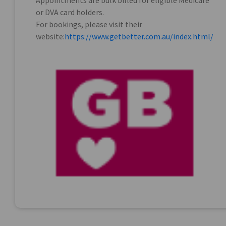
Appointments are bulk billed for eligible Medicare
or DVA card holders.
For bookings, please visit their
website:
https://www.getbetter.com.au/index.html/