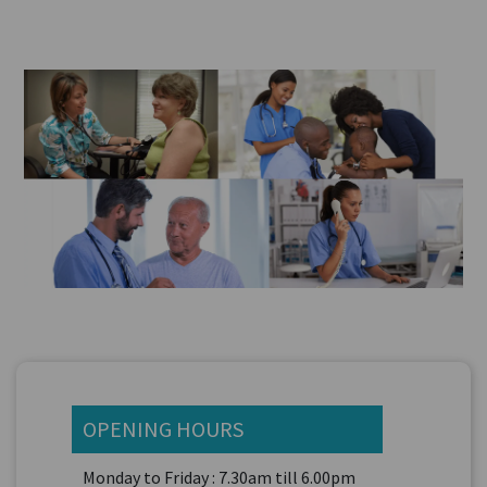
OPENING HOURS
Monday to Friday : 7.30am till 6.00pm