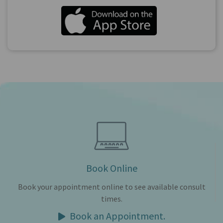
Book Online
Book your appointment online to see available consult
times.
Book an Appointment.