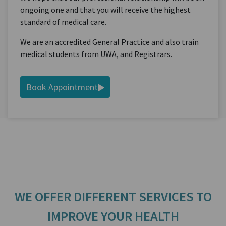
ongoing one and that you will receive the highest
standard of medical care.
We are an accredited General Practice and also train
medical students from UWA, and Registrars.
Book Appointment
WE OFFER DIFFERENT SERVICES TO
IMPROVE YOUR HEALTH